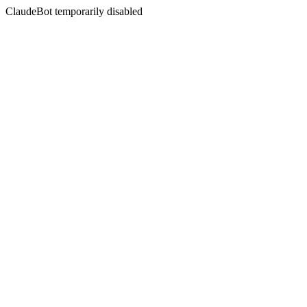
ClaudeBot temporarily disabled