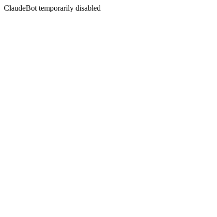
ClaudeBot temporarily disabled