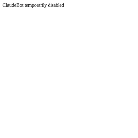
ClaudeBot temporarily disabled