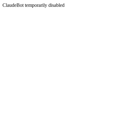
ClaudeBot temporarily disabled