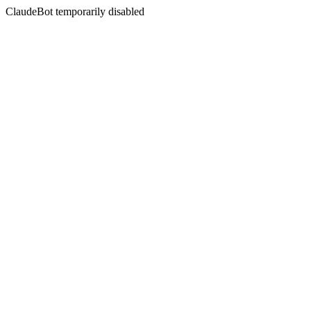
ClaudeBot temporarily disabled