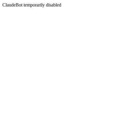
ClaudeBot temporarily disabled